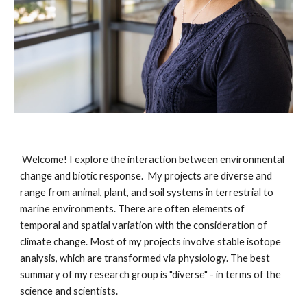
Welcome! I explore the interaction between environmental
change and biotic response. My projects are diverse and
range from animal, plant, and soil systems in terrestrial to
marine environments. There are often elements of
temporal and spatial variation with the consideration of
climate change. Most of my projects involve stable isotope
analysis, which are transformed via physiology. The best
summary of my research group is "diverse" - in terms of the
science and scientists.