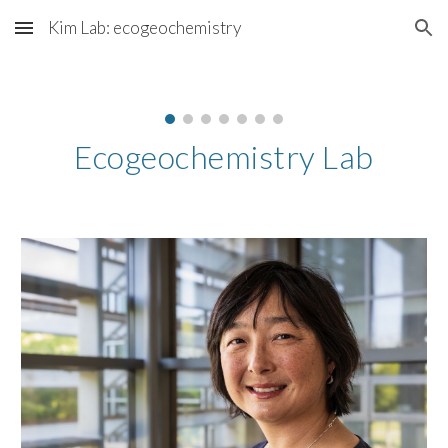
Kim Lab: ecogeochemistry
Skip to main content
Skip to navigation
Ecogeochemistry Lab