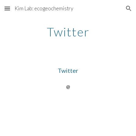
Kim Lab: ecogeochemistry
Skip to main content
Skip to navigation
Twitter
Twitter
@