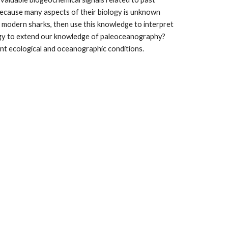
because many aspects of their biology is unknown 
n modern sharks, then use this knowledge to interpret 
ogy to extend our knowledge of paleoceanography? 
ent ecological and oceanographic conditions.