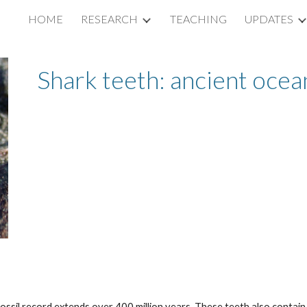
HOME
RESEARCH
TEACHING
UPDATES
ip to main content
Skip to navigat
Shark teeth: ancient ocea
fossil record extends over 400 million years. These teeth also contain 