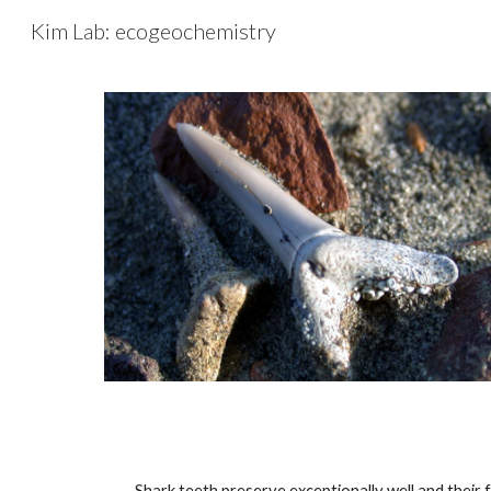
Kim Lab: ecogeochemistry
Sk
Shark teeth preserve exceptionally well and their 