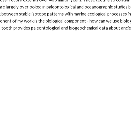
are largely overlooked in paleontological and oceanographic studies 
ink between stable isotope patterns with marine ecological processes i
mponent of my work is the biological component - how can we use biol
ach tooth provides paleontological and biogeochemical data about anci