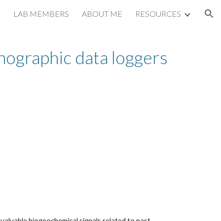
LAB MEMBERS
ABOUT ME
RESOURCES
ion
nographic data loggers
valuable biogeochemical signals related to past 