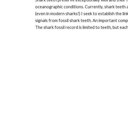
oceanographic conditions. Currently, shark teeth 
(even in modern sharks!) I seek to establish the l
signals from fossil shark teeth. An important co
The shark fossil record is limited to teeth, but e