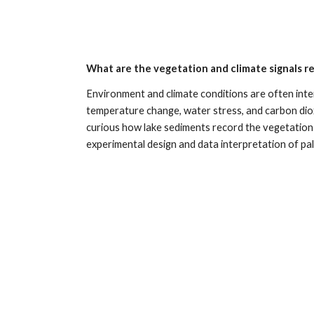
What are the vegetation and climate signals r
Environment and climate conditions are often inter
temperature change, water stress, and carbon dioxi
curious how lake sediments record the vegetation si
experimental design and data interpretation of pal