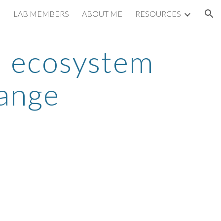
LAB MEMBERS
ABOUT ME
RESOURCES
ion
l ecosystem 
ange