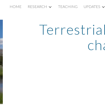
HOME
RESEARCH
TEACHING
UPDATES
ip to main content
Skip to navigat
Terrestria
ch