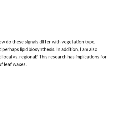
 do these signals differ with vegetation type, 
rhaps lipid biosynthesis. In addition, I am also 
local vs. regional? This research has implications for 
of leaf waxes.