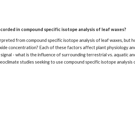
ecorded in compound specific isotope analysis of leaf waxes?
preted from compound specific isotope analysis of leaf waxes, but how
de concentration? Each of these factors affect plant physiology and pe
gnal - what is the influence of surrounding terrestrial vs. aquatic and 
eoclimate studies seeking to use compound specific isotope analysis 