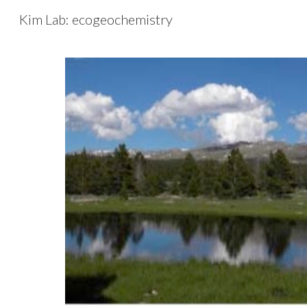
Kim Lab: ecogeochemistry
Sk