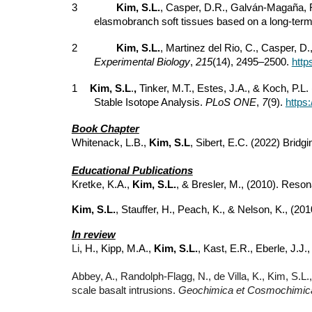
3
Kim, S.L.
, Casper, D.R., Galván-Magaña, F.
elasmobranch soft tissues based on a long-term 
2
Kim, S.L.
, Martinez del Rio, C., Casper, D.
Experimental Biology
,
215
(14), 2495–2500.
http
1
Kim, S.L
.
,
Tinker, M.T., Estes, J.A., & Koch, P.L
Stable Isotope Analysis.
PLoS ONE
,
7
(9).
https
Book Chapter
Whitenack, L.B.,
Kim, S.L
, Sibert, E.C. (2022) Brid
Educational Publications
Kretke, K.A.,
Kim, S.L.
, & Bresler, M., (2010). Res
Kim, S.L.
, Stauffer, H., Peach, K., & Nelson, K., (
In review
Li
, H., Kipp, M.A.,
Kim, S.L.
, Kast, E.R., Eberle, J.J.
Abbey, A., Randolph-Flagg, N., de Villa, K., Kim, S.L.
scale basalt intrusions.
Geochimica et Cosmochimica