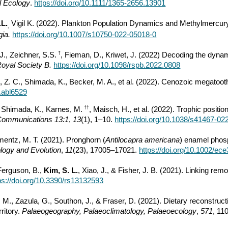
l Ecology
.
https://doi.org/10.1111/1365-2656.13901
.L.
Vigil K. (2022). Plankton Population Dynamics and Methylmercur
,
gia.
https://doi.org/10.1007/s10750-022-05018-0
†
 J., Zeichner, S.S.
, Fieman, D., Kriwet, J. (2022) Decoding the dynami
Royal Society B.
https://doi.org/10.1098/rspb.2022.0808
 Z. C., Shimada, K., Becker, M. A., et al. (2022). Cenozoic megatoot
v.abl6529
††
, Shimada, K., Karnes, M.
, Maisch, H., et al. (2022). Trophic positio
Communications 13:1
,
13
(1), 1–10.
https://doi.org/10.1038/s41467-02
ementz, M. T. (2021). Pronghorn (
Antilocapra americana
) enamel phos
logy and Evolution
,
11
(23), 17005–17021.
https://doi.org/10.1002/ec
 Ferguson, B.,
Kim, S. L.
, Xiao, J., & Fisher, J. B. (2021). Linking re
ps://doi.org/10.3390/rs13132593
rt, M., Zazula, G., Southon, J., & Fraser, D. (2021). Dietary reconstruc
ritory.
Palaeogeography, Palaeoclimatology, Palaeoecology
,
571
, 11