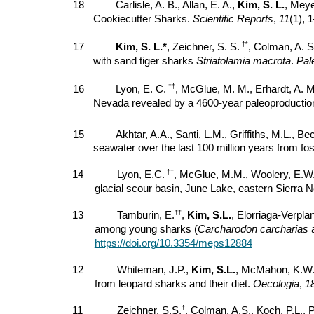
18
Carlisle, A. B., Allan, E. A.,
Kim, S. L.
, Meye
Cookiecutter Sharks.
Scientific Reports
,
11
(1), 
†*
17
Kim, S. L.*
, Zeichner, S. S.
, Colman, A. S
with sand tiger sharks
Striatolamia macrota
.
Pal
††
16
Lyon, E. C.
, McGlue, M. M., Erhardt, A. 
Nevada revealed by a 4600-year paleoproductio
15
Akhtar, A.A., Santi, L.M., Griffiths, M.L., B
seawater over the last 100 million years from f
††
14
Lyon, E.C.
, McGlue, M.M., Woolery, E.W
glacial scour basin, June Lake, eastern Sierra
††
13
Tamburin, E.
,
Kim, S.L.
, Elorriaga-Verpla
among young sharks (
Carcharodon carcharias
https://doi.org/10.3354/meps12884
12
Whiteman, J.P.,
Kim, S.L.
, McMahon, K.W., 
from leopard sharks and their diet.
Oecologia
,
1
†
11
Zeichner, S.S.
, Colman, A.S., Koch, P.L., 