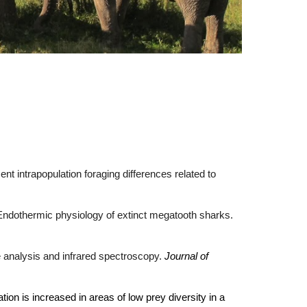
t intrapopulation foraging differences related to
. Endothermic physiology of extinct megatooth sharks.
pe analysis and infrared spectroscopy.
Journal of
tion is increased in areas of low prey diversity in a