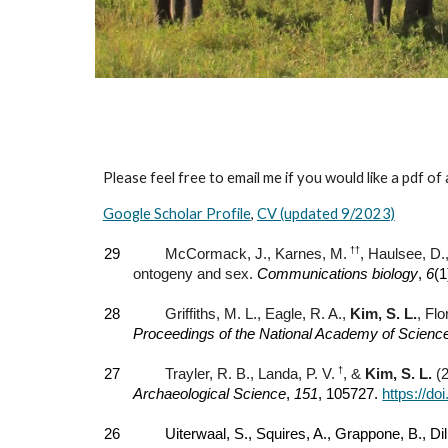
Please feel free to email me if you would like a pdf of
Google Scholar Profile
,
CV (updated 9/2023)
††
29
McCormack, J., Karnes, M.
, Haulsee, D.
ontogeny and sex.
Communications biology
,
6
(1
28
Griffiths, M. L., Eagle, R. A.,
Kim, S. L.
, Fl
Proceedings of the National Academy of Scienc
†
27
Trayler, R. B., Landa, P. V.
, &
Kim, S. L.
(2
Archaeological Science
,
151
, 105727.
https://do
26
Uiterwaal, S., Squires, A., Grappone, B., Di