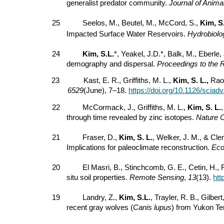
generalist predator community.
Journal of Anima
25
Seelos, M., Beutel, M., McCord, S.,
Kim, S
Impacted Surface Water Reservoirs.
Hydrobiolo
24
Kim, S.L.
*, Yeakel, J.D.*, Balk, M., Eberle,
demography and dispersal.
Proceedings to the 
23
Kast, E. R., Griffiths, M. L.,
Kim, S. L.,
Rao,
6529
(June), 7–18.
https://doi.org/10.1126/sciad
22
McCormack, J., Griffiths, M. L.,
Kim, S. L.
through time revealed by zinc isotopes.
Nature 
21
Fraser, D.,
Kim, S. L.
, Welker, J. M., & Cl
Implications for paleoclimate reconstruction.
Eco
20
El Masri, B., Stinchcomb, G. E., Cetin, H.,
situ soil properties.
Remote Sensing
,
13
(13).
htt
19
Landry, Z.,
Kim, S.L.
, Trayler, R. B., Gilbe
recent gray wolves (
Canis lupus
) from Yukon Ter