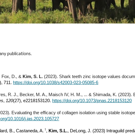
 any publications.
, Fox, D., &
Kim, S. L.
(2023). Shark teeth zinc isotope values documen
), 711.
https://doi.org/10.1038/s42003-023-05085-6
ores, R. J., Becker, M. A., Maisch IV, H. M., ... & Shimada, K. (2023)
es
,
120
(27), e2218153120.
https://doi.org/10.1073/pnas.2218153120
023). Evaluating the efficacy of collagen isolation using stable isoto
i.org/10.1016/j.jas.2023.105727
†
llard, B., Castaneda, A.
,
Kim, S.L.
, DeLong, J. (2023) Intraguild preda