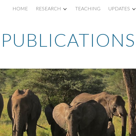
HOME
RESEARCH
TEACHING
UPDATES
ip to main content
Skip to navigat
PUBLICATIONS