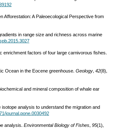
689192
 Afforestation: A Paleoecological Perspective from
al gradients in range size and richness across marine
/rspb.2015.3027
c enrichment factors of four large carnivorous fishes.
Arctic Ocean in the Eocene greenhouse.
Geology
,
42
(8),
biochemical and mineral composition of whale ear
e isotope analysis to understand the migration and
1371/journal.pone.0030492
pe analysis.
Environmental Biology of Fishes
,
95
(1),