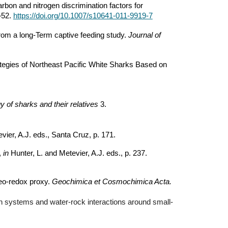
bon and nitrogen discrimination factors for
–52.
https://doi.org/10.1007/s10641-011-9919-7
 from a long-Term captive feeding study.
Journal of
rategies of Northeast Pacific White Sharks Based on
y of sharks and their relatives
3.
vier, A.J. eds., Santa Cruz, p. 171.
,
in
Hunter, L. and Metevier, A.J. eds., p. 237.
aleo-redox proxy.
Geochimica et Cosmochimica Acta.
tion systems and water-rock interactions around small-