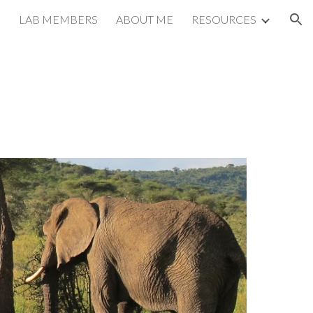
LAB MEMBERS
ABOUT ME
RESOURCES
ion