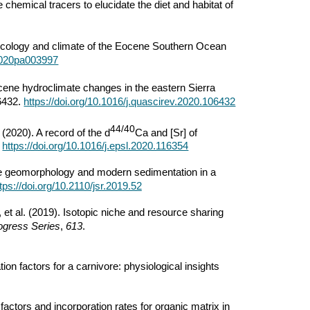
le chemical tracers to elucidate the diet and habitat of
he ecology and climate of the Eocene Southern Ocean
/2020pa003997
cene hydroclimate changes in the eastern Sierra
6432.
https://doi.org/10.1016/j.quascirev.2020.106432
44/40
. (2020). A record of the d
Ca and [Sr] of
.
https://doi.org/10.1016/j.epsl.2020.116354
ne geomorphology and modern sedimentation in a
tps://doi.org/10.2110/jsr.2019.52
et al. (2019). Isotopic niche and resource sharing
ogress Series
,
613
.
n factors for a carnivore: physiological insights
factors and incorporation rates for organic matrix in