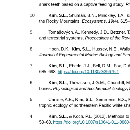
shark teeth based on a captive feeding study.
Ph
10
Kim, S.L.
, Shuman, B.N., Minckley, T.A., 
the Rocky Mountains.
Ecosystems
,
19
(4), 615
9
Tomašových, A., Kennedy, J.D., Betzner, T.
and terrestrial systems.
Proceedings of the Roya
8
Hoen, D.K.,
Kim, S.L.
, Hussey, N.E., Wall
Journal of Experimental Marine Biology and Eco
7
Kim, S.L.
, Eberle, J.J., Bell, D.M., Fox, 
695–698.
https://doi.org/10.1130/G35675.1
6
Kim, S.L.
, Thewissen, J.G.M., Churchill, 
bones.
Physiological and Biochemical Zoology
,
5
Carlisle, A.B.,
Kim, S.L
., Semmens, B.X., Ma
trophic ecology of northeastern Pacific white sha
4
Kim, S.L
.
,
& Koch, P.L. (2012). Methods to 
53–63.
https://doi.org/10.1007/s10641-011-9860