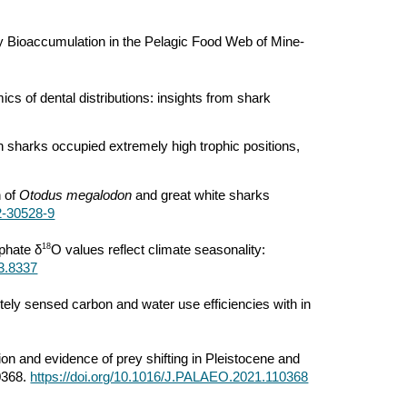
y Bioaccumulation in the Pelagic Food Web of Mine-
cs of dental distributions: insights from shark
h sharks occupied extremely high trophic positions,
n of
Otodus megalodon
and great white sharks
2-30528-9
18
phate δ
O values reflect climate seasonality:
e3.8337
motely sensed carbon and water use efficiencies with in
tion and evidence of prey shifting in Pleistocene and
0368.
https://doi.org/10.1016/J.PALAEO.2021.110368