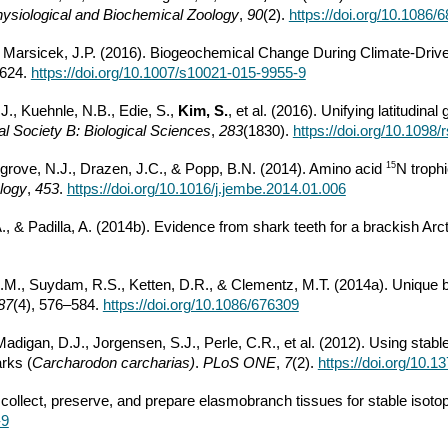
ysiological and Biochemical Zoology
,
90
(2).
https://doi.org/10.1086/
& Marsicek, J.P. (2016). Biogeochemical Change During Climate-Driven
–624.
https://doi.org/10.1007/s10021-015-9955-9
J., Kuehnle, N.B., Edie, S.,
Kim, S.
, et al. (2016). Unifying latitudin
l Society B: Biological Sciences
,
283
(1830).
https://doi.org/10.1098
15
sgrove, N.J., Drazen, J.C., & Popp, B.N. (2014). Amino acid
N trophi
logy
,
453
.
https://doi.org/10.1016/j.jembe.2014.01.006
D.A., & Padilla, A. (2014b). Evidence from shark teeth for a brackish 
M.M., Suydam, R.S., Ketten, D.R., & Clementz, M.T. (2014a). Unique 
87
(4), 576–584.
https://doi.org/10.1086/676309
digan, D.J., Jorgensen, S.J., Perle, C.R., et al. (2012). Using stabl
rks (
Carcharodon carcharias)
.
PLoS ONE
,
7
(2).
https://doi.org/10.
collect, preserve, and prepare elasmobranch tissues for stable isoto
-9