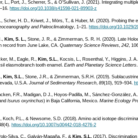
r, L., Port, J., Scherrer, S., & O’Sullivan, J. (2021). Integrating multip
1–16.
https://doi.org/10.1038/s41598-021-89903-z
., Scher, H. D., Kriwet, J., Mörs, T., & Huber, M. (2020). Probing t
eoceanography and Paleoclimatology
, 1–21.
https://doi.org/10.1029
M.,
Kim, S. L.,
Stone, J. R., & Zimmerman, S. R. H. (2020). Late Holo
n record from June Lake, CA.
Quaternary Science Reviews
,
242
, 10
ecker, M., Eagle, R.,
Kim, S.L.
, Kocsis, L., Rosenthal, Y., Higgins, J. A
ossil elasmobranch tooth enamel.
Earth and Planetary Science Letters
.,
Kim, S.L
., Stone, J.R., & Zimmerman, S.R.H. (2019). Sublacustri
 Nevada, U.S.A.
Journal of Sedimentary Research
,
89
(10), 919–934.
ht
ncken, F.R., Madigan, D J., Hoyos-Padilla, M., Sánchez-González, A., 
and
Isurus oxyrinchus
) in Baja California, Mexico.
Marine Ecology Pr
Koch, P.L., & Newsome, S.D. (2018). Amino acid isotope discriminatio
88
(4).
https://doi.org/10.1007/s00442-018-4276-2
Polo-Silva, C., Galván-Magaña, F., &
Kim, S.L.
(2017). Discrimination 