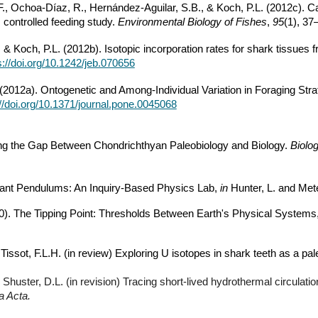
, Ochoa-Díaz, R., Hernández-Aguilar, S.B., & Koch, P.L. (2012c). Car
controlled feeding study.
Environmental Biology of Fishes
,
95
(1), 37
, & Koch, P.L. (2012b). Isotopic incorporation rates for shark tissues
s://doi.org/10.1242/jeb.070656
. (2012a). Ontogenetic and Among-Individual Variation in Foraging St
://doi.org/10.1371/journal.pone.0045068
ging the Gap Between Chondrichthyan Paleobiology and Biology.
Biolog
onant Pendulums: An Inquiry-Based Physics Lab,
in
Hunter, L. and Mete
2010). The Tipping Point: Thresholds Between Earth's Physical Systems
, Tissot, F.L.H. (in review) Exploring U isotopes in shark teeth as a p
, Shuster, D.L. (in revision) Tracing short-lived hydrothermal circula
 Acta.