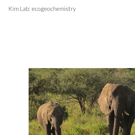
Kim Lab: ecogeochemistry
Sk