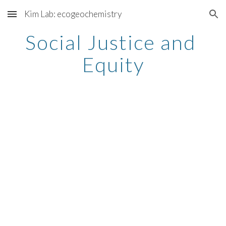
Kim Lab: ecogeochemistry
Skip to main content
Skip to navigation
Social Justice and 
Equity