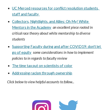
UC Merced resources for conflict resolution students, 
staff and faculty 
Collectors, Nightlights. and Allies: Oh My! White 
Mentors in the Academy
an excellent piece rooted in 
critical race theory about white mentorship to diverse 
students 
Supporting Faculty during and after COVID19: don't let 
go of equity
some considerations in how to implement 
policies to in regards to faculty review
The time tax put on scientists of color
Addressing racism through ownership
Click below to view helpful accounts to follow...