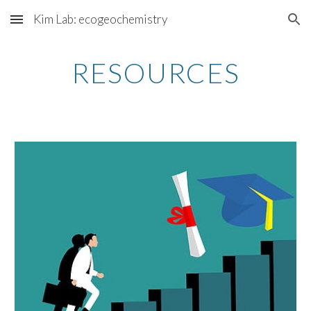
Kim Lab: ecogeochemistry
Skip to main content
Skip to navigation
RESOURCES