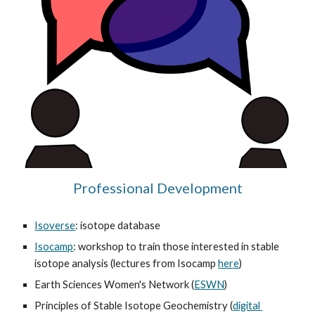
Professional Development
Isoverse
: isotope database
Isocamp
: workshop to train those interested in stable 
isotope analysis (lectures from Isocamp 
here
)
Earth Sciences Women's Network (
ESWN
)
Principles of Stable Isotope Geochemistry (
digital 