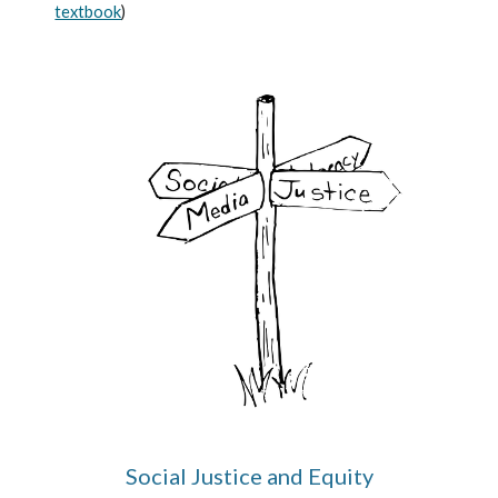
textbook
)
Social Justice and Equity