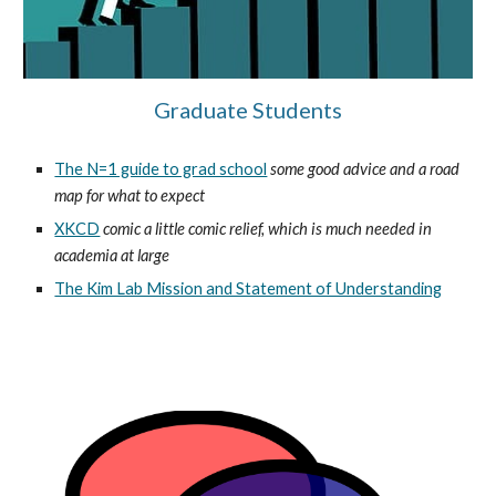
Graduate Students
The N=1 guide to grad school
some good advice and a road 
map for what to expect
XKCD
 comic a little comic relief, which is much needed in 
academia at large
The Kim Lab Mission and Statement of Understanding