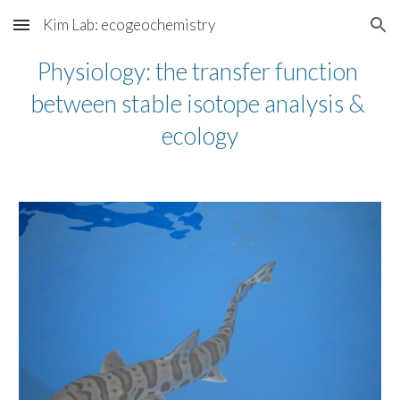
Kim Lab: ecogeochemistry
Skip to main content
Skip to navigation
Physiology: the transfer function 
between stable isotope analysis & 
ecology