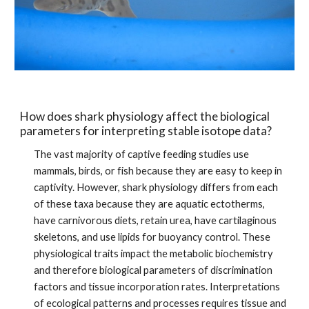
How does shark physiology affect the biological 
parameters for interpreting stable isotope data?
The vast majority of captive feeding studies use 
mammals, birds, or fish because they are easy to keep in 
captivity. However, shark physiology differs from each 
of these taxa because they are aquatic ectotherms, 
have carnivorous diets, retain urea, have cartilaginous 
skeletons, and use lipids for buoyancy control. These 
physiological traits impact the metabolic biochemistry 
and therefore biological parameters of discrimination 
factors and tissue incorporation rates. Interpretations 
of ecological patterns and processes requires tissue and 