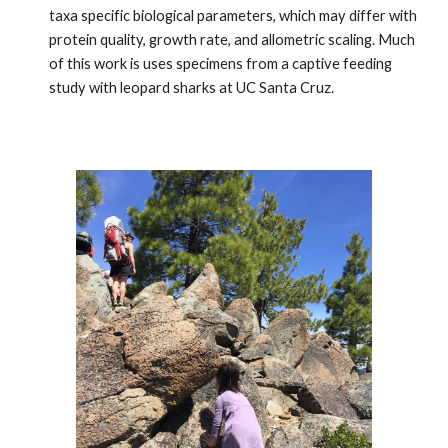
taxa specific biological parameters, which may differ with 
protein quality, growth rate, and allometric scaling. Much 
of this work is uses specimens from a captive feeding 
study with leopard sharks at UC Santa Cruz. 