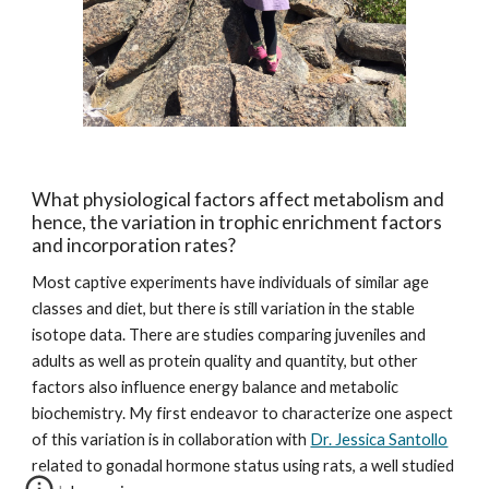
What physiological factors affect metabolism and 
hence, the variation in trophic enrichment factors 
and incorporation rates?
Most captive experiments have individuals of similar age 
classes and diet, but there is still variation in the stable 
isotope data. There are studies comparing juveniles and 
adults as well as protein quality and quantity, but other 
factors also influence energy balance and metabolic 
biochemistry. My first endeavor to characterize one aspect  
of this variation is in collaboration with 
Dr. Jessica Santollo
related to gonadal hormone status using rats, a well studied 