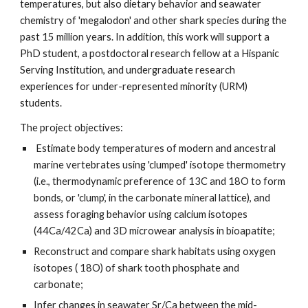
temperatures, but also dietary behavior and seawater 
chemistry of 'megalodon' and other shark species during the 
past 15 million years. In addition, this work will support a 
PhD student, a postdoctoral research fellow at a Hispanic 
Serving Institution, and undergraduate research 
experiences for under-represented minority (URM) 
students. 
The project objectives:
 Estimate body temperatures of modern and ancestral 
marine vertebrates using 'clumped' isotope thermometry 
(i.e., thermodynamic preference of 13C and 18O to form 
bonds, or 'clump', in the carbonate mineral lattice), and 
assess foraging behavior using calcium isotopes 
(44Ca/42Ca) and 3D microwear analysis in bioapatite; 
Reconstruct and compare shark habitats using oxygen 
isotopes ( 18O) of shark tooth phosphate and 
carbonate; 
Infer changes in seawater Sr/Ca between the mid-