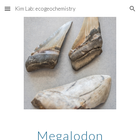
Kim Lab: ecogeochemistry
Skip to main content
Skip to navigation
Megalodon