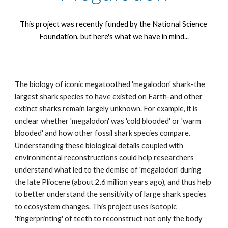
This project was recently funded by the National Science 
Foundation, but here's what we have in mind...
The biology of iconic megatoothed 'megalodon' shark-the 
largest shark species to have existed on Earth-and other 
extinct sharks remain largely unknown. For example, it is 
unclear whether 'megalodon' was 'cold blooded' or 'warm 
blooded' and how other fossil shark species compare. 
Understanding these biological details coupled with 
environmental reconstructions could help researchers 
understand what led to the demise of 'megalodon' during 
the late Pliocene (about 2.6 million years ago), and thus help 
to better understand the sensitivity of large shark species 
to ecosystem changes. This project uses isotopic 
'fingerprinting' of teeth to reconstruct not only the body 