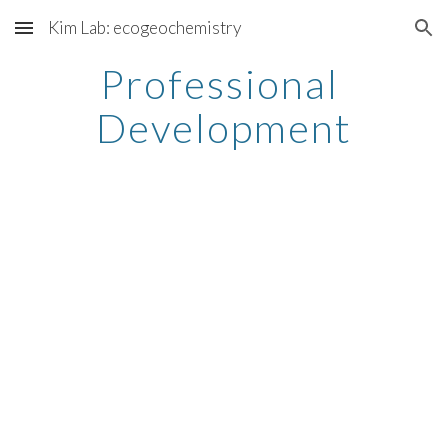
Kim Lab: ecogeochemistry
Skip to main content
Skip to navigation
Professional 
Development