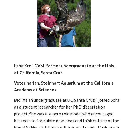
Lana Krol, DVM, former undergraduate at the Univ.
of California, Santa Cruz
Veterinarian, Steinhart Aquarium at the California
Academy of Sciences
Bio
: As an undergraduate at UC Santa Cruz, I joined Sora
as a student researcher for her PhD dissertation
project. She was a superb role model who encouraged
her team to formulate new ideas and think outside of the
box. Working with her was the boost I needed in deciding