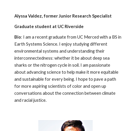
Alyssa Valdez, former Junior Research Specialist
Graduate student at UC Riverside
Bio
: I am a recent graduate from UC Merced with a BS in
Earth Systems Science. I enjoy studying different
environmental systems and understanding their
interconnectedness: whether it be about deep sea
sharks or the nitrogen cycle in soil. I am passionate
about advancing science to help make it more equitable
and sustainable for every being. I hope to pave a path
for more aspiring scientists of color and open up
conversations about the connection between climate
and racial justice.