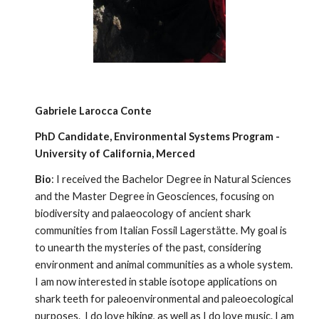
Gabriele Larocca Conte
PhD Candidate,
Environmental Systems Program
-
University of California, Merced
Bio
: I received the Bachelor Degree in Natural Sciences
and the Master Degree in Geosciences, focusing on
biodiversity and palaeocology of ancient shark
communities from Italian Fossil Lagerstätte. My goal is
to unearth the mysteries of the past, considering
environment and animal communities as a whole system.
I am now interested in stable isotope applications on
shark teeth for paleoenvironmental and paleoecological
purposes. I do love hiking, as well as I do love music. I am