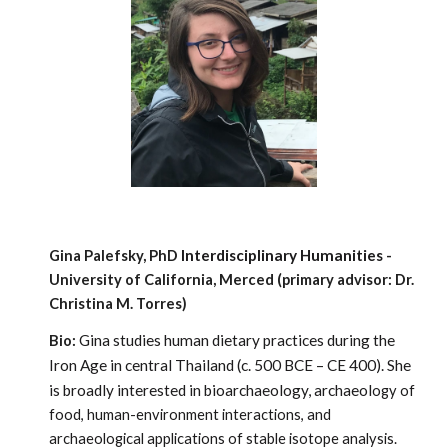
Interdisciplinary Humanities
Gina Palefsky, PhD
-
University of Califo
rnia, Merced (primary advisor: Dr.
Christina M. Torres)
Gina studies human dietary practices during the
Bio:
Iron Age in central Thailand (c. 500 BCE – CE 400). She
is broadly interested in bioarchaeology, archaeol
ogy of
food, human-environment interactions, and
archaeological applications of stable isotope analysis.