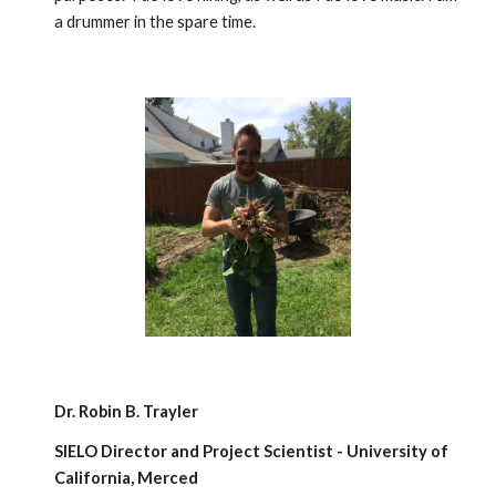
a drummer in the spare time.
Dr. Robin B. Trayler
SIELO Director and Project Scientist - University of
California, Merced