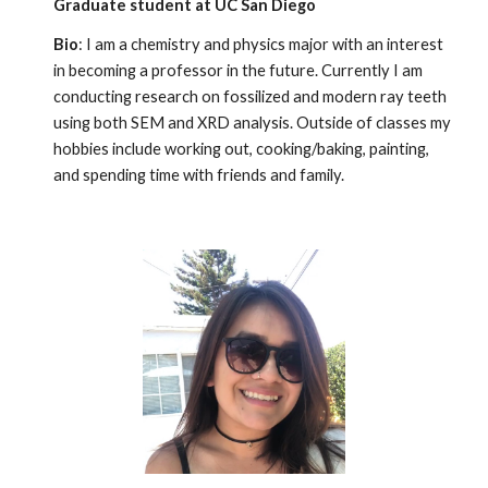
Graduate student at UC San Diego
Bio
: I am a chemistry and physics major with an interest
in becoming a professor in the future. Currently I am
conducting research on fossilized and modern ray teeth
using both SEM and XRD analysis. Outside of classes my
hobbies include working out, cooking/baking, painting,
and spending time with friends and family.