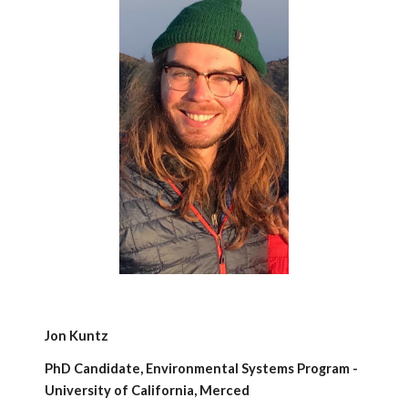
Jon Kuntz
PhD Candidate, Environmental Systems Program -
University of California, Merced