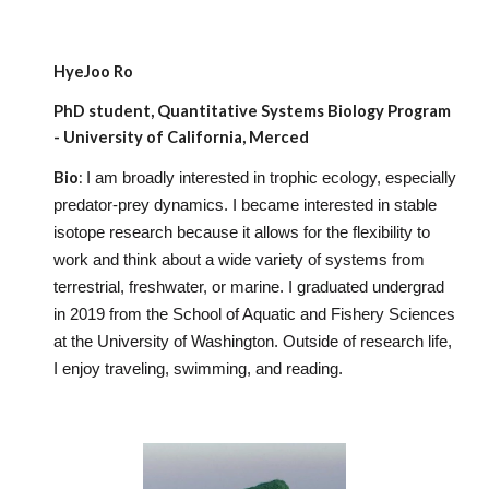
HyeJoo Ro
PhD
student, Quantitative Systems Biology Program
- University of California, Merced
Bio
:
I am broadly interested in trophic ecology, especially
predator-prey dynamics. I became interested in stable
isotope research because it allows for the flexibility to
work and think about a wide variety of systems from
terrestrial, freshwater, or marine. I graduated undergrad
in 2019 from the School of Aquatic and Fishery Sciences
at the University of Washington. Outside of research life,
I enjoy traveling, swimming, and reading.