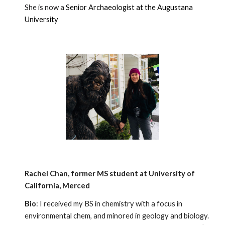
She is now a
Senior Archaeologist at the Augustana
University
Rachel Chan
, former MS
student
at
University of
California, Merced
Bio
: I received my BS in chemistry with a focus in
environmental chem, and minored in geology and biology.