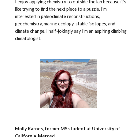
I enjoy applying chemistry to outside the lab because it’s
like trying to find the next piece to a puzzle. I’m
interested in paleoclimate reconstructions,
geochemistry, marine ecology, stable isotopes, and
climate change. I half-jokingly say I’m an aspiring climbing
climatologist.
Molly Karnes, former MS student at University of
California, Merced