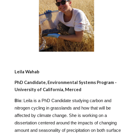
Leila Wahab
PhD Candidate, Environmental Systems Program -
University of California, Merced
Bio
:
Leila is a PhD Candidate studying carbon and
nitrogen cycling in grasslands and how that will be
affected by climate change. She is working on a
dissertation centered around the impacts of changing
amount and seasonality of precipitation on both surface