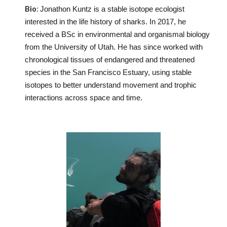
Bio
:
Jonathon Kuntz is a stable isotope ecologist
interested in the life history of sharks. In 2017, he
received a BSc in environmental and organismal biology
from the University of Utah. He has since worked with
chronological tissues of endangered and threatened
species in the San Francisco Estuary, using stable
isotopes to better understand movement and trophic
interactions across space and time.