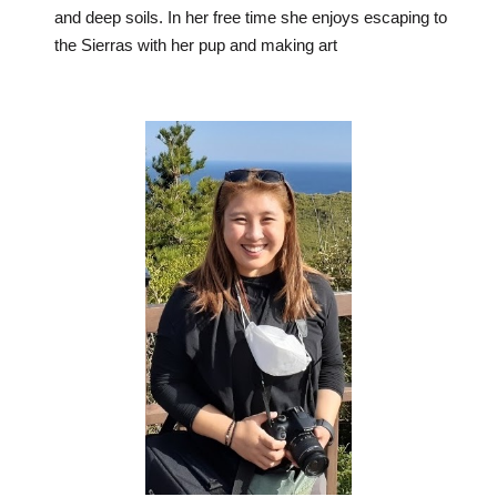
and deep soils. In her free time she enjoys escaping to
the Sierras with her pup and making art