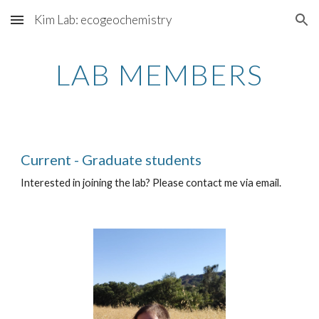
Kim Lab: ecogeochemistry
Skip to main content
Skip to navigation
LAB MEMBERS
Current - Graduate students
Interested in joining the lab? Please contact me via email.