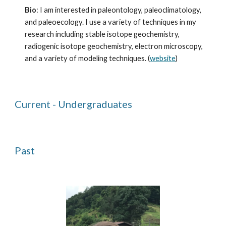
Bio
: I am interested in paleontology, paleoclimatology,
and paleoecology. I use a variety of techniques in my
research including stable isotope geochemistry,
radiogenic isotope geochemistry, electron microscopy,
and a variety of modeling techniques. (
website
)
Current - Undergraduates
Past