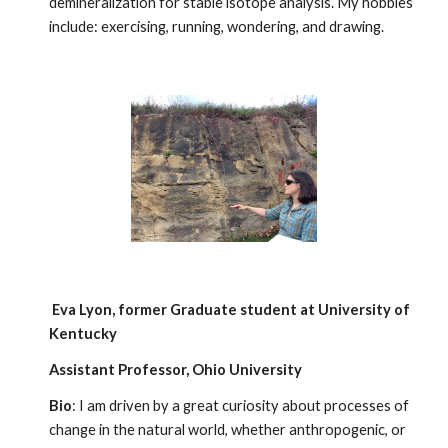
demineralization for stable isotope analysis. My hobbies
include: exercising, running, wondering, and drawing.
Eva Lyon
, former
Graduate student at University of
Kentucky
Assistant Professor, Ohio University
Bio
: I am driven by a great curiosity about processes of
change in the natural world, whether anthropogenic, or