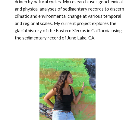
driven by natural cycles. My research uses geochemical
and physical analyses of sedimentary records to discern
climatic and environmental change at various temporal
and regional scales. My current project explores the
glacial history of the Eastern Sierras in California using
the sedimentary record of June Lake, CA.