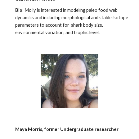
Bio
: Molly is interested in modeling paleo food web
dynamics and including morphological and stable isotope
parameters to account for shark body size,
environmental variation, and trophic level.
Maya Morris,
former Undergraduate researcher