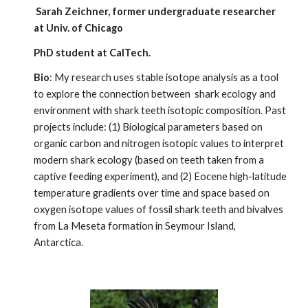
Sarah Zeichner, former undergraduate researcher
at Univ. of Chicago
PhD student at CalTech.
Bio
: My research uses stable isotope analysis as a tool
to explore the connection between shark ecology and
environment with shark teeth isotopic composition. Past
projects include: (1) Biological parameters based on
organic carbon and nitrogen isotopic values to interpret
modern shark ecology (based on teeth taken from a
captive feeding experiment), and (2) Eocene high-latitude
temperature gradients over time and space based on
oxygen isotope values of fossil shark teeth and bivalves
from La Meseta formation in Seymour Island,
Antarctica.