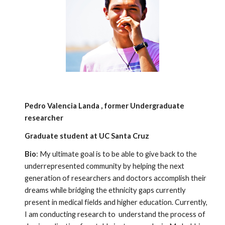
Pedro Valencia Landa , former Undergraduate
researcher
Graduate student at UC Santa Cruz
Bio
: My ultimate goal is to be able to give back to the
underrepresented community by helping the next
generation of researchers and doctors accomplish their
dreams while bridging the ethnicity gaps currently
present in medical fields and higher education. Currently,
I am conducting research to understand the process of